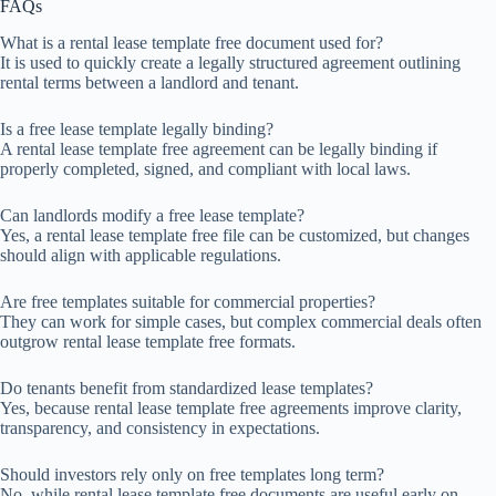
FAQs
What is a rental lease template free document used for?
It is used to quickly create a legally structured agreement outlining
rental terms between a landlord and tenant.
Is a free lease template legally binding?
A rental lease template free agreement can be legally binding if
properly completed, signed, and compliant with local laws.
Can landlords modify a free lease template?
Yes, a rental lease template free file can be customized, but changes
should align with applicable regulations.
Are free templates suitable for commercial properties?
They can work for simple cases, but complex commercial deals often
outgrow rental lease template free formats.
Do tenants benefit from standardized lease templates?
Yes, because rental lease template free agreements improve clarity,
transparency, and consistency in expectations.
Should investors rely only on free templates long term?
No, while rental lease template free documents are useful early on,