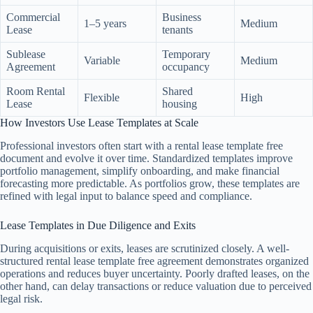
Commercial
Business
1–5 years
Medium
Lease
tenants
Sublease
Temporary
Variable
Medium
Agreement
occupancy
Room Rental
Shared
Flexible
High
Lease
housing
How Investors Use Lease Templates at Scale
Professional investors often start with a rental lease template free
document and evolve it over time. Standardized templates improve
portfolio management, simplify onboarding, and make financial
forecasting more predictable. As portfolios grow, these templates are
refined with legal input to balance speed and compliance.
Lease Templates in Due Diligence and Exits
During acquisitions or exits, leases are scrutinized closely. A well-
structured rental lease template free agreement demonstrates organized
operations and reduces buyer uncertainty. Poorly drafted leases, on the
other hand, can delay transactions or reduce valuation due to perceived
legal risk.