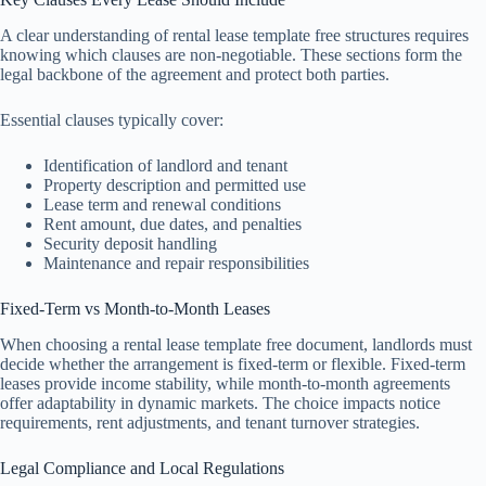
A clear understanding of rental lease template free structures requires
knowing which clauses are non-negotiable. These sections form the
legal backbone of the agreement and protect both parties.
Essential clauses typically cover:
Identification of landlord and tenant
Property description and permitted use
Lease term and renewal conditions
Rent amount, due dates, and penalties
Security deposit handling
Maintenance and repair responsibilities
Fixed-Term vs Month-to-Month Leases
When choosing a rental lease template free document, landlords must
decide whether the arrangement is fixed-term or flexible. Fixed-term
leases provide income stability, while month-to-month agreements
offer adaptability in dynamic markets. The choice impacts notice
requirements, rent adjustments, and tenant turnover strategies.
Legal Compliance and Local Regulations