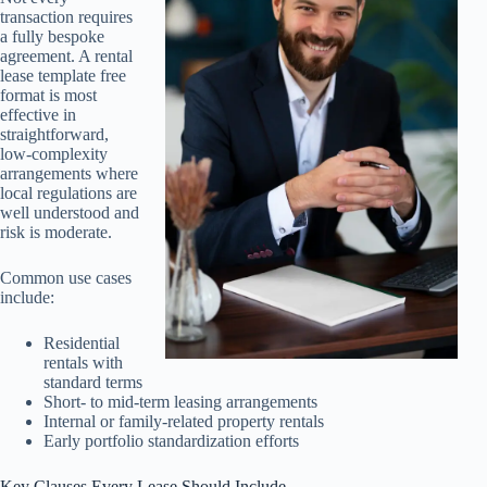
transaction requires
a fully bespoke
agreement. A rental
lease template free
format is most
effective in
straightforward,
low-complexity
arrangements where
local regulations are
well understood and
risk is moderate.
Common use cases
include:
Residential
rentals with
standard terms
Short- to mid-term leasing arrangements
Internal or family-related property rentals
Early portfolio standardization efforts
Key Clauses Every Lease Should Include