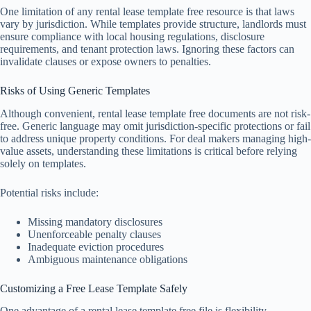
One limitation of any rental lease template free resource is that laws
vary by jurisdiction. While templates provide structure, landlords must
ensure compliance with local housing regulations, disclosure
requirements, and tenant protection laws. Ignoring these factors can
invalidate clauses or expose owners to penalties.
Risks of Using Generic Templates
Although convenient, rental lease template free documents are not risk-
free. Generic language may omit jurisdiction-specific protections or fail
to address unique property conditions. For deal makers managing high-
value assets, understanding these limitations is critical before relying
solely on templates.
Potential risks include:
Missing mandatory disclosures
Unenforceable penalty clauses
Inadequate eviction procedures
Ambiguous maintenance obligations
Customizing a Free Lease Template Safely
One advantage of a rental lease template free file is flexibility.