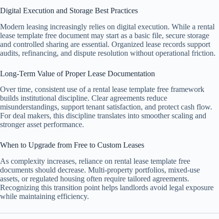
Digital Execution and Storage Best Practices
Modern leasing increasingly relies on digital execution. While a rental
lease template free document may start as a basic file, secure storage
and controlled sharing are essential. Organized lease records support
audits, refinancing, and dispute resolution without operational friction.
Long-Term Value of Proper Lease Documentation
Over time, consistent use of a rental lease template free framework
builds institutional discipline. Clear agreements reduce
misunderstandings, support tenant satisfaction, and protect cash flow.
For deal makers, this discipline translates into smoother scaling and
stronger asset performance.
When to Upgrade from Free to Custom Leases
As complexity increases, reliance on rental lease template free
documents should decrease. Multi-property portfolios, mixed-use
assets, or regulated housing often require tailored agreements.
Recognizing this transition point helps landlords avoid legal exposure
while maintaining efficiency.