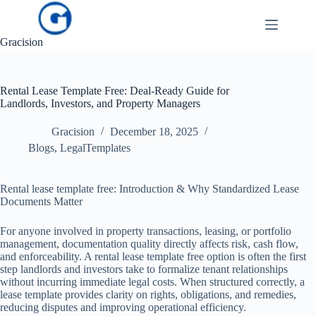
Skip
to
content
Gracision
Rental Lease Template Free: Deal-Ready Guide for
Landlords, Investors, and Property Managers
Gracision
December 18, 2025
Blogs
,
LegalTemplates
Rental lease template free: Introduction & Why Standardized Lease
Documents Matter
For anyone involved in property transactions, leasing, or portfolio
management, documentation quality directly affects risk, cash flow,
and enforceability. A rental lease template free option is often the first
step landlords and investors take to formalize tenant relationships
without incurring immediate legal costs. When structured correctly, a
lease template provides clarity on rights, obligations, and remedies,
reducing disputes and improving operational efficiency.