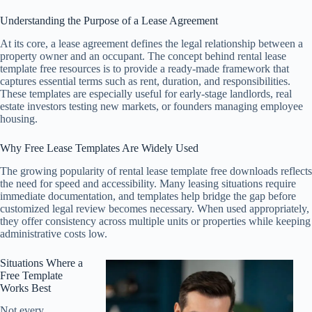
Understanding the Purpose of a Lease Agreement
At its core, a lease agreement defines the legal relationship between a
property owner and an occupant. The concept behind rental lease
template free resources is to provide a ready-made framework that
captures essential terms such as rent, duration, and responsibilities.
These templates are especially useful for early-stage landlords, real
estate investors testing new markets, or founders managing employee
housing.
Why Free Lease Templates Are Widely Used
The growing popularity of rental lease template free downloads reflects
the need for speed and accessibility. Many leasing situations require
immediate documentation, and templates help bridge the gap before
customized legal review becomes necessary. When used appropriately,
they offer consistency across multiple units or properties while keeping
administrative costs low.
Situations Where a
Free Template
Works Best
Not every