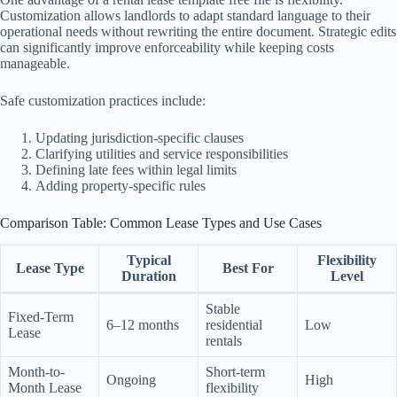
Customization allows landlords to adapt standard language to their
operational needs without rewriting the entire document. Strategic edits
can significantly improve enforceability while keeping costs
manageable.
Safe customization practices include:
Updating jurisdiction-specific clauses
Clarifying utilities and service responsibilities
Defining late fees within legal limits
Adding property-specific rules
Comparison Table: Common Lease Types and Use Cases
Typical
Flexibility
Lease Type
Best For
Duration
Level
Stable
Fixed-Term
6–12 months
residential
Low
Lease
rentals
Month-to-
Short-term
Ongoing
High
Month Lease
flexibility