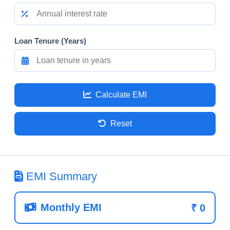
Loan Tenure (Years)
Calculate EMI
Reset
EMI Summary
Monthly EMI
₹
0