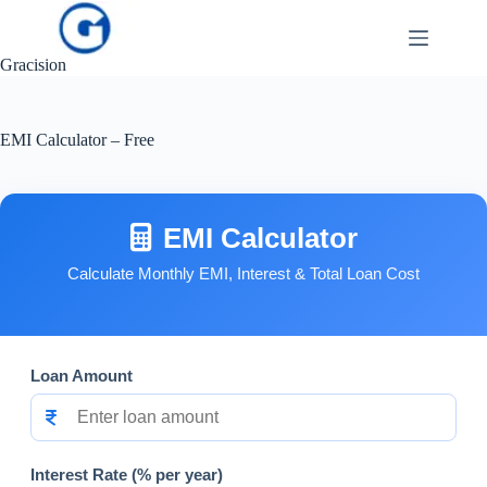
Skip
to
content
Gracision
EMI Calculator – Free
EMI Calculator
Calculate Monthly EMI, Interest & Total Loan Cost
Loan Amount
Interest Rate (% per year)