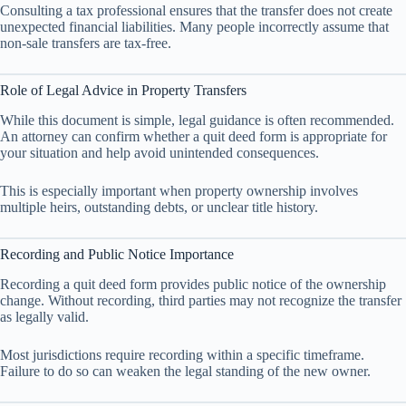
Consulting a tax professional ensures that the transfer does not create
unexpected financial liabilities. Many people incorrectly assume that
non-sale transfers are tax-free.
Role of Legal Advice in Property Transfers
While this document is simple, legal guidance is often recommended.
An attorney can confirm whether a quit deed form is appropriate for
your situation and help avoid unintended consequences.
This is especially important when property ownership involves
multiple heirs, outstanding debts, or unclear title history.
Recording and Public Notice Importance
Recording a quit deed form provides public notice of the ownership
change. Without recording, third parties may not recognize the transfer
as legally valid.
Most jurisdictions require recording within a specific timeframe.
Failure to do so can weaken the legal standing of the new owner.