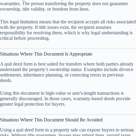
warranties. The person transferring the property does not guarantee
ownership, title validity, or freedom from liens.
This legal limitation means that the recipient accepts all risks associated
with the property. If title issues exist, the recipient assumes
responsibility for resolving them, which is why legal understanding is
critical before proceeding.
Situations Where This Document Is Appropriate
A quit deed form is best suited for transfers where both parties already
understand the property’s ownership status. Examples include divorce
settlements, inheritance planning, or correcting errors in previous
deeds.
Using this document in high-value or arm’s-length transactions is
generally discouraged. In those cases, warranty-based deeds provide
greater legal protection for buyers.
Situations Where This Document Should Be Avoided
Using a quit deed form in a property sale can expose buyers to serious
risks. Without title guarantees, buyers may inherit liens, unpaid taxes,