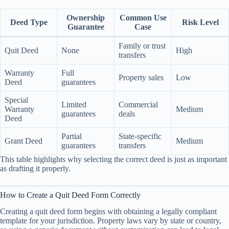
Ownership
Common Use
Deed Type
Risk Level
Guarantee
Case
Family or trust
Quit Deed
None
High
transfers
Warranty
Full
Property sales
Low
Deed
guarantees
Special
Limited
Commercial
Warranty
Medium
guarantees
deals
Deed
Partial
State-specific
Grant Deed
Medium
guarantees
transfers
This table highlights why selecting the correct deed is just as important
as drafting it properly.
How to Create a Quit Deed Form Correctly
Creating a quit deed form begins with obtaining a legally compliant
template for your jurisdiction. Property laws vary by state or country,