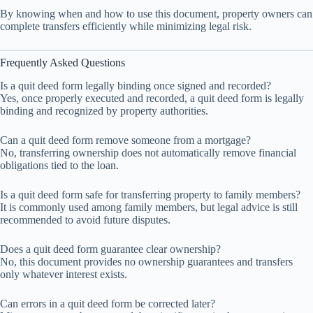
By knowing when and how to use this document, property owners can
complete transfers efficiently while minimizing legal risk.
Frequently Asked Questions
Is a quit deed form legally binding once signed and recorded?
Yes, once properly executed and recorded, a quit deed form is legally
binding and recognized by property authorities.
Can a quit deed form remove someone from a mortgage?
No, transferring ownership does not automatically remove financial
obligations tied to the loan.
Is a quit deed form safe for transferring property to family members?
It is commonly used among family members, but legal advice is still
recommended to avoid future disputes.
Does a quit deed form guarantee clear ownership?
No, this document provides no ownership guarantees and transfers
only whatever interest exists.
Can errors in a quit deed form be corrected later?