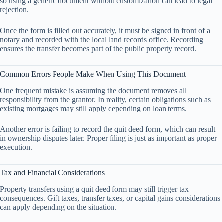
so using a generic document without customization can lead to legal
rejection.
Once the form is filled out accurately, it must be signed in front of a
notary and recorded with the local land records office. Recording
ensures the transfer becomes part of the public property record.
Common Errors People Make When Using This Document
One frequent mistake is assuming the document removes all
responsibility from the grantor. In reality, certain obligations such as
existing mortgages may still apply depending on loan terms.
Another error is failing to record the quit deed form, which can result
in ownership disputes later. Proper filing is just as important as proper
execution.
Tax and Financial Considerations
Property transfers using a quit deed form may still trigger tax
consequences. Gift taxes, transfer taxes, or capital gains considerations
can apply depending on the situation.