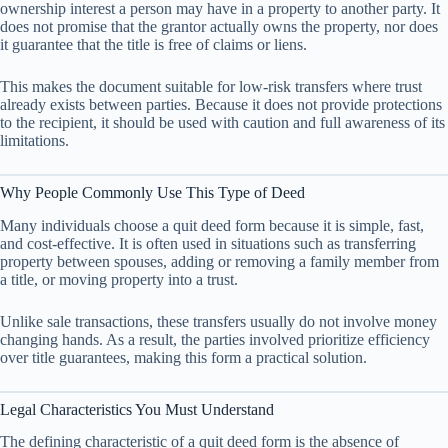
ownership interest a person may have in a property to another party. It
does not promise that the grantor actually owns the property, nor does
it guarantee that the title is free of claims or liens.
This makes the document suitable for low-risk transfers where trust
already exists between parties. Because it does not provide protections
to the recipient, it should be used with caution and full awareness of its
limitations.
Why People Commonly Use This Type of Deed
Many individuals choose a quit deed form because it is simple, fast,
and cost-effective. It is often used in situations such as transferring
property between spouses, adding or removing a family member from
a title, or moving property into a trust.
Unlike sale transactions, these transfers usually do not involve money
changing hands. As a result, the parties involved prioritize efficiency
over title guarantees, making this form a practical solution.
Legal Characteristics You Must Understand
The defining characteristic of a quit deed form is the absence of