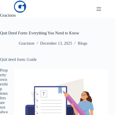
Skip
to
content
Gracision
Quit Deed Form: Everything You Need to Know
Gracision
December 13, 2025
Blogs
Quit deed form: Guide
Prop
erty
own
ershi
p
trans
fers
are
not
alwa