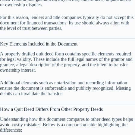
or ownership disputes.
For this reason, lenders and title companies typically do not accept this
document for financed transactions. Its use should always align with
the level of trust between parties.
Key Elements Included in the Document
A properly drafted quit deed form contains specific elements required
for legal validity. These include the full legal names of the grantor and
grantee, a legal description of the property, and the intent to transfer
ownership interest.
Additional elements such as notarization and recording information
ensure the document is enforceable and publicly recognized. Missing
details can invalidate the transfer.
How a Quit Deed Differs From Other Property Deeds
Understanding how this document compares to other deed types helps
avoid costly mistakes. Below is a comparison table highlighting the
differences: