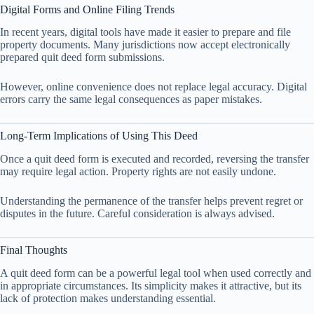
Digital Forms and Online Filing Trends
In recent years, digital tools have made it easier to prepare and file
property documents. Many jurisdictions now accept electronically
prepared quit deed form submissions.
However, online convenience does not replace legal accuracy. Digital
errors carry the same legal consequences as paper mistakes.
Long-Term Implications of Using This Deed
Once a quit deed form is executed and recorded, reversing the transfer
may require legal action. Property rights are not easily undone.
Understanding the permanence of the transfer helps prevent regret or
disputes in the future. Careful consideration is always advised.
Final Thoughts
A quit deed form can be a powerful legal tool when used correctly and
in appropriate circumstances. Its simplicity makes it attractive, but its
lack of protection makes understanding essential.