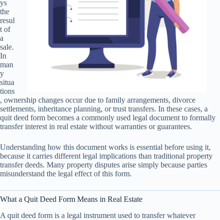
ys
the
resul
t of
a
sale.
In
man
y
situa
tions
, ownership changes occur due to family arrangements, divorce
settlements, inheritance planning, or trust transfers. In these cases, a
quit deed form becomes a commonly used legal document to formally
transfer interest in real estate without warranties or guarantees.
Understanding how this document works is essential before using it,
because it carries different legal implications than traditional property
transfer deeds. Many property disputes arise simply because parties
misunderstand the legal effect of this form.
What a Quit Deed Form Means in Real Estate
A quit deed form is a legal instrument used to transfer whatever